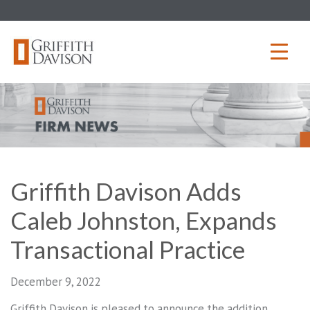
Skip
to
content
Griffith Davison Adds
Caleb Johnston, Expands
Transactional Practice
December 9, 2022
Griffith Davison is pleased to announce the addition