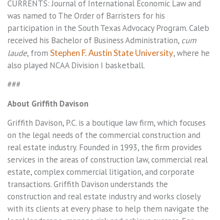
CURRENTS: Journal of International Economic Law and
was named to The Order of Barristers for his
participation in the South Texas Advocacy Program. Caleb
received his Bachelor of Business Administration,
cum
laude
, from
Stephen F. Austin State University
, where he
also played NCAA Division I basketball.
###
About Griffith Davison
Griffith Davison, P.C. is a boutique law firm, which focuses
on the legal needs of the commercial construction and
real estate industry. Founded in 1993, the firm provides
services in the areas of construction law, commercial real
estate, complex commercial litigation, and corporate
transactions. Griffith Davison understands the
construction and real estate industry and works closely
with its clients at every phase to help them navigate the