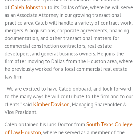
of
Caleb Johnston
to its Dallas office, where he will serve
as an Associate Attorney in our growing transactional
practice area. Caleb will handle a variety of contract work,
mergers & acquisitions, corporate agreements, financing
documentation, and other transactional matters for
commercial construction contractors, real estate
developers, and general business owners. He joins the
firm after moving to Dallas from the Houston area, where
he previously worked for a local commercial real estate
law firm.
“We are excited to have Caleb onboard, and look forward
to the many ways he will contribute to the firm and to our
clients,” said
Kimber Davison
, Managing Shareholder &
Vice President.
Caleb obtained his Juris Doctor from
South Texas College
of Law Houston
, where he served as a member of the