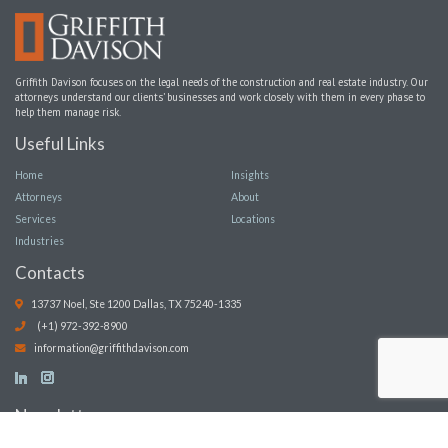
Griffith Davison focuses on the legal needs of the construction and real estate industry. Our
attorneys understand our clients’ businesses and work closely with them in every phase to
help them manage risk.
Useful Links
Home
Insights
Attorneys
About
Services
Locations
Industries
Contacts
13737 Noel, Ste 1200 Dallas, TX 75240-1335
(+1) 972-392-8900
information@griffithdavison.com
Newsletter