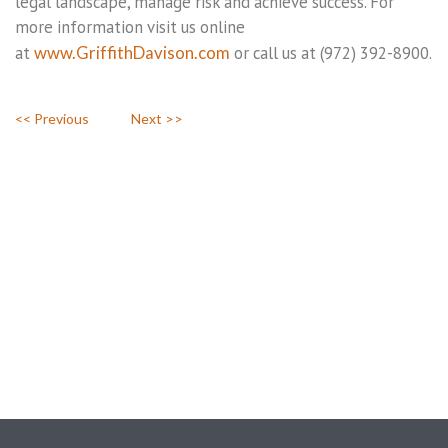
legal landscape, manage risk and achieve success. For
more information visit us online
at
www.GriffithDavison.com
or call us at (972) 392-8900.
<< Previous
Next >>