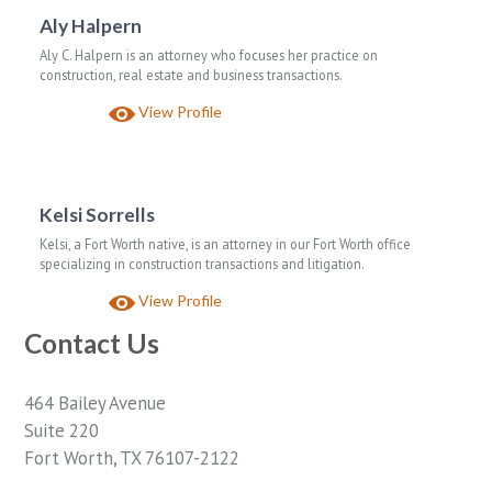
Aly Halpern
Aly C. Halpern is an attorney who focuses her practice on
construction, real estate and business transactions.
View Profile
Kelsi Sorrells
Kelsi, a Fort Worth native, is an attorney in our Fort Worth office
specializing in construction transactions and litigation.
View Profile
Contact Us
464 Bailey Avenue
Suite 220
Fort Worth, TX 76107-2122