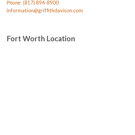
Phone:
(817) 894-8900
information@griffithdavison.com
Fort Worth Location