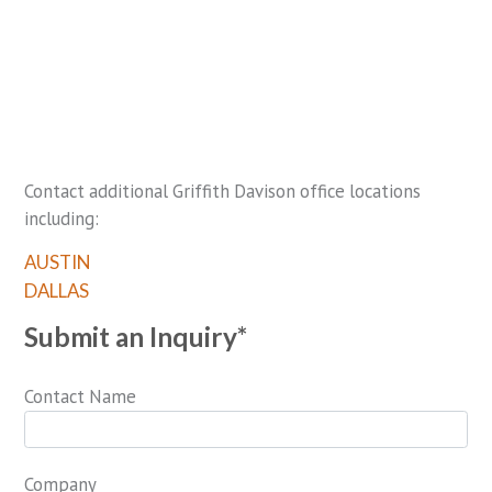
Contact additional Griffith Davison office locations
including:
AUSTIN
DALLAS
Submit an Inquiry*
Contact Name
Company