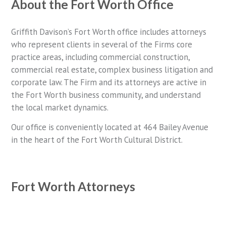
About the Fort Worth Office
Griffith Davison’s Fort Worth office includes attorneys
who represent clients in several of the Firms core
practice areas, including commercial construction,
commercial real estate, complex business litigation and
corporate law. The Firm and its attorneys are active in
the Fort Worth business community, and understand
the local market dynamics.
Our office is conveniently located at 464 Bailey Avenue
in the heart of the Fort Worth Cultural District.
Fort Worth Attorneys