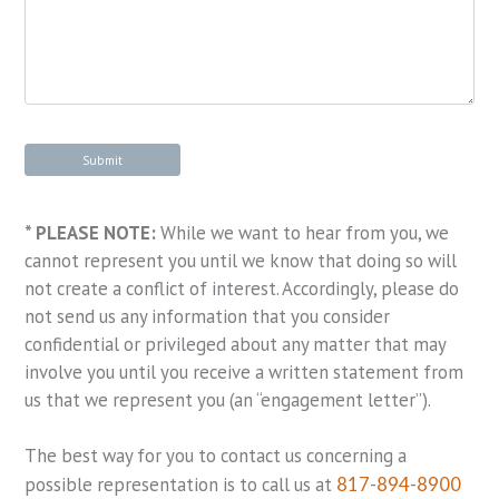
* PLEASE NOTE:
While we want to hear from you, we
cannot represent you until we know that doing so will
not create a conflict of interest. Accordingly, please do
not send us any information that you consider
confidential or privileged about any matter that may
involve you until you receive a written statement from
us that we represent you (an “engagement letter”).
The best way for you to contact us concerning a
possible representation is to call us at
817-894-8900