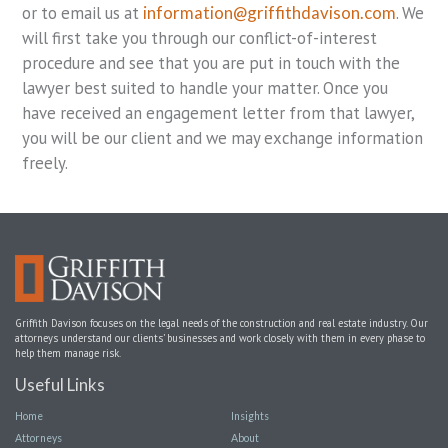
or to email us at
information@griffithdavison.com
. We
will first take you through our conflict-of-interest
procedure and see that you are put in touch with the
lawyer best suited to handle your matter. Once you
have received an engagement letter from that lawyer,
you will be our client and we may exchange information
freely.
Griffith Davison focuses on the legal needs of the construction and real estate industry. Our
attorneys understand our clients’ businesses and work closely with them in every phase to
help them manage risk.
Useful Links
Home
Insights
Attorneys
About