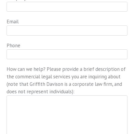
Email
Phone
How can we help? Please provide a brief description of
the commercial legal services you are inquiring about
(note that Griffith Davison is a corporate law firm, and
does not represent individuals):