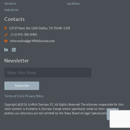
Services
Locations
Industries
Contacts
13737 Noel, Ste 1200 Dallas, TX 75240-1335
(+1) 972-392-8900
information@griffithdavison.com
Newsletter
|
Terms of Use
Privacy Policy
Copyright ©2026 Griffith Davison, P.C. All Rights Reserved. The attorney responsible for this
site’s content is Kimberly A. Davison. Except where specifically noted on their respective
profiles, our attorneys are not certified by the Texas Board of Legal Specialization.