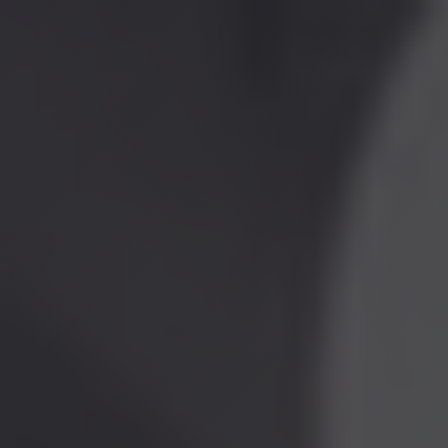
Home
Attorneys
Insights
▼
Firm News
Law Updates
Services
▼
Contract Drafting & Negotiation
Litigation and Arbitration
Claim Analysis and Preparation
Lien & Bond Claims
Corporate Law
Employment Law
Industries