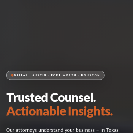
DALLAS · AUSTIN · FORT WORTH · HOUSTON
Trusted Counsel.
Actionable Insights.
Our attorneys understand your business – in Texas