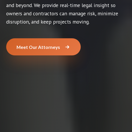
and beyond. We provide real-time legal insight so
owners and contractors can manage risk, minimize
disruption, and keep projects moving.
Meet Our Attorneys