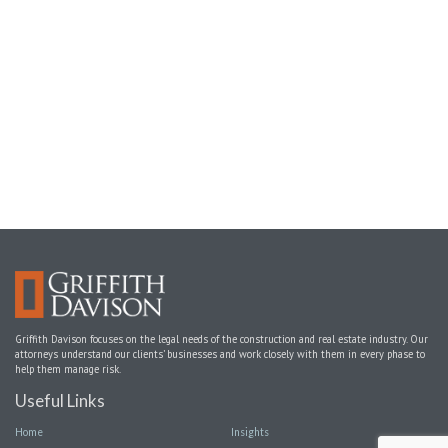
Griffith Davison focuses on the legal needs of the construction and real estate industry. Our
attorneys understand our clients’ businesses and work closely with them in every phase to
help them manage risk.
Useful Links
Home
Insights