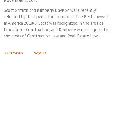
November 1, 2017
Scott Griffith and Kimberly Davison were recently
selected by their peers for inclusion in The Best Lawyers
in America 2018©. Scott was recognized in the area of
Litigation – Construction, and Kimberly was recognized in
the areas of Construction Law and Real-Estate Law.
<< Previous
Next >>