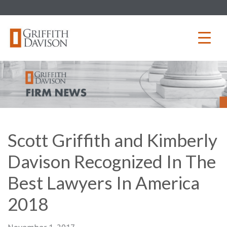
Skip
to
content
Scott Griffith and Kimberly
Davison Recognized In The
Best Lawyers In America
2018