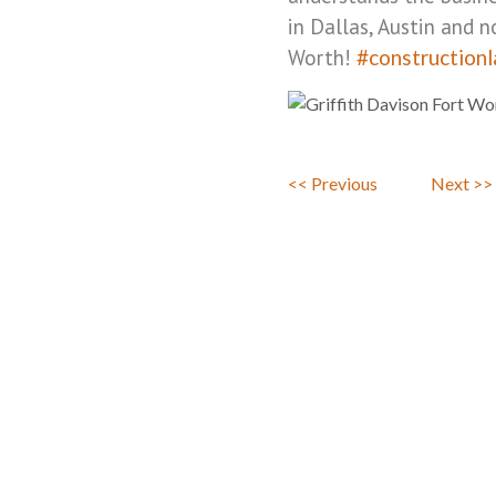
in Dallas, Austin and n
Worth!
#construction
<< Previous
Next >>