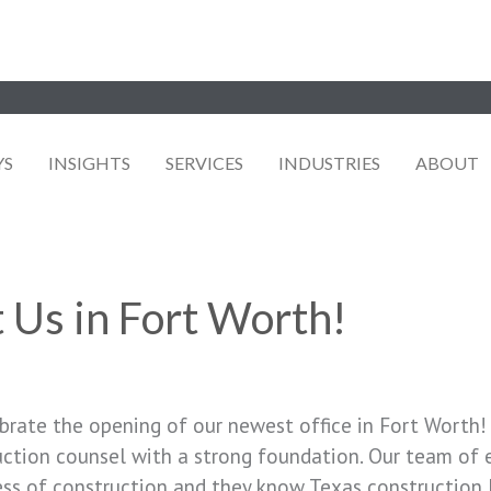
YS
INSIGHTS
SERVICES
INDUSTRIES
ABOUT
 Us in Fort Worth!
brate the opening of our newest office in Fort Worth!
ruction counsel with a strong foundation. Our team of
ss of construction and they know Texas construction 