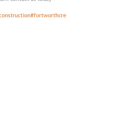
construction
#fortworthcre