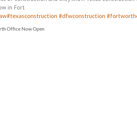
ow in Fort
law
#texasconstruction
#dfwconstruction
#fortworth