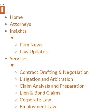
Home
Attorneys
Insights
▼
Firm News
Law Updates
Services
▼
Contract Drafting & Negotiation
Litigation and Arbitration
Claim Analysis and Preparation
Lien & Bond Claims
Corporate Law
Employment Law