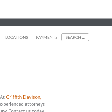
Search
LOCATIONS
PAYMENTS
for:
 At
Griffith Davison,
 experienced attorneys
law. Contact us today