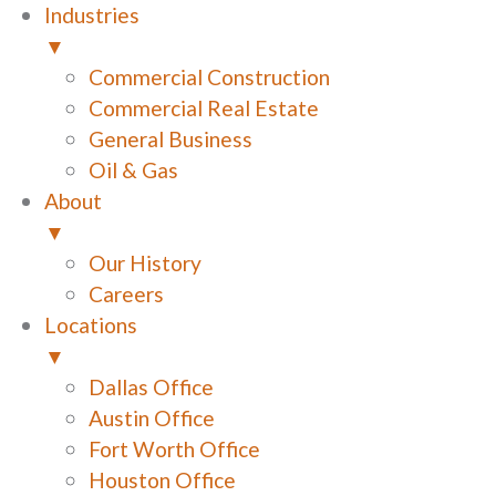
Industries
▼
Commercial Construction
Commercial Real Estate
General Business
Oil & Gas
About
▼
Our History
Careers
Locations
▼
Dallas Office
Austin Office
Fort Worth Office
Houston Office