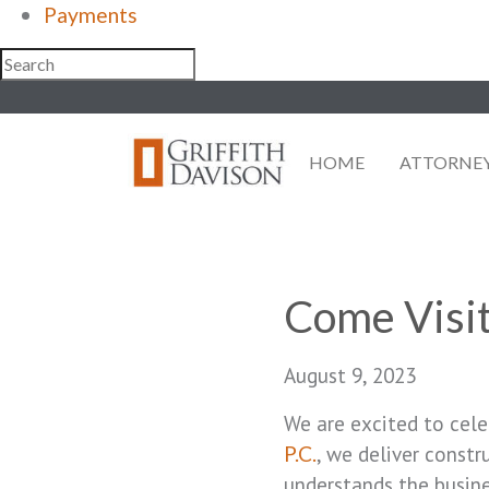
Payments
Skip
to
content
HOME
ATTORNE
Come Visit
August 9, 2023
We are excited to cele
, we deliver const
P.C.
understands the busine