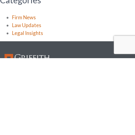
Categories
Firm News
Law Updates
Legal Insights
Griffith Davison focuses on the legal needs of the construction and real estate industry. Our
attorneys understand our clients’ businesses and work closely with them in every phase to
help them manage risk.
Useful Links
Home
Insights
Attorneys
About
Services
Locations
Industries
Contacts