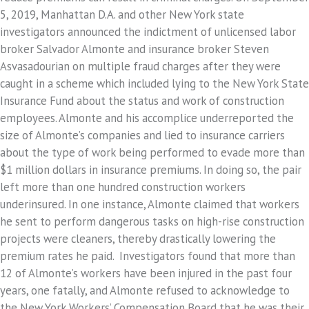
5, 2019, Manhattan D.A. and other New York state
investigators announced the indictment of unlicensed labor
broker Salvador Almonte and insurance broker Steven
Asvasadourian on multiple fraud charges after they were
caught in a scheme which included lying to the New York State
Insurance Fund about the status and work of construction
employees. Almonte and his accomplice underreported the
size of Almonte’s companies and lied to insurance carriers
about the type of work being performed to evade more than
$1 million dollars in insurance premiums. In doing so, the pair
left more than one hundred construction workers
underinsured. In one instance, Almonte claimed that workers
he sent to perform dangerous tasks on high-rise construction
projects were cleaners, thereby drastically lowering the
premium rates he paid. Investigators found that more than
12 of Almonte’s workers have been injured in the past four
years, one fatally, and Almonte refused to acknowledge to
the New York Workers’ Compensation Board that he was their