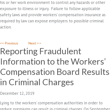
his or her work environment to control any hazards or other
exposure to illness or injury. Failure to follow applicable
safety laws and provide workers’ compensation insurance as
required by law can expose employers to possible criminal
action.
<< Previous
Next >>
Reporting Fraudulent
Information to the Workers’
Compensation Board Results
in Criminal Charges
December 12, 2019
Lying to the workers’ compensation authorities in order to
reduce premiums can result in criminal charges. On September