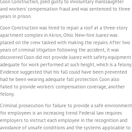
Coon Construction, pled guilty to involuntary manslaughter
and workers’ compensation fraud and was sentenced to three
years in prison.
Coon Construction was hired to repair a roof at a three-story
apartment complex in Akron, Ohio. New-hire Juarez was
placed on the crew tasked with making the repairs. After two
years of criminal litigation following the accident, it was
discovered Coon did not provide Juarez with safety equipment
adequate for work performed at such height, which is a felony.
Evidence suggested that his fall could have been prevented
had he been wearing adequate fall protection. Coon also
failed to provide workers’ compensation coverage, another
felony.
Criminal prosecution for failure to provide a safe environment
for employees is an increasing trend. Federal law requires
employers to instruct each employee in the recognition and
avoidance of unsafe conditions and the systems applicable to