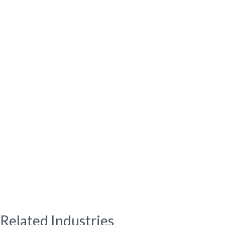
Related Industries