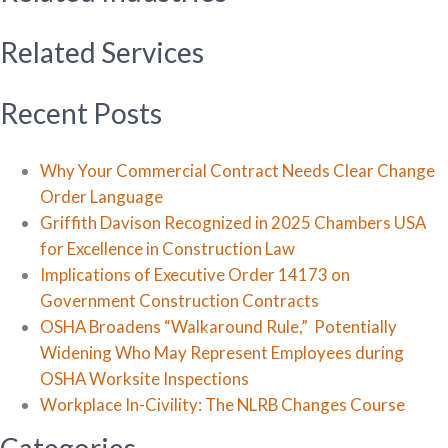
Related Services
Recent Posts
Why Your Commercial Contract Needs Clear Change
Order Language
Griffith Davison Recognized in 2025 Chambers USA
for Excellence in Construction Law
Implications of Executive Order 14173 on
Government Construction Contracts
OSHA Broadens “Walkaround Rule,” Potentially
Widening Who May Represent Employees during
OSHA Worksite Inspections
Workplace In-Civility: The NLRB Changes Course