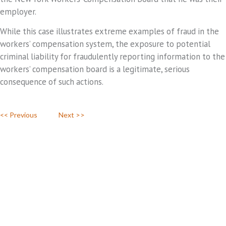
employer.
While this case illustrates extreme examples of fraud in the
workers’ compensation system, the exposure to potential
criminal liability for fraudulently reporting information to the
workers’ compensation board is a legitimate, serious
consequence of such actions.
<< Previous
Next >>