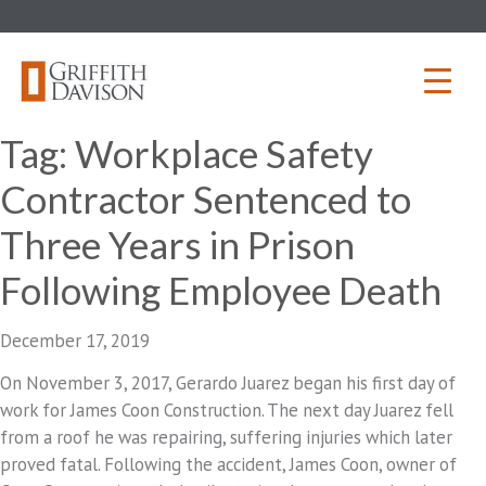
Skip
to
content
Tag:
Workplace Safety
Contractor Sentenced to
Three Years in Prison
Following Employee Death
December 17, 2019
On November 3, 2017, Gerardo Juarez began his first day of
work for James Coon Construction. The next day Juarez fell
from a roof he was repairing, suffering injuries which later
proved fatal. Following the accident, James Coon, owner of