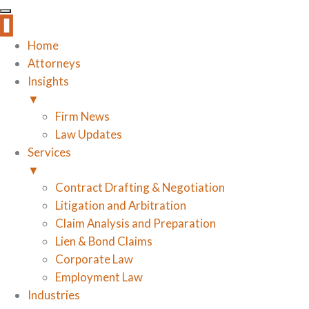
Home
Attorneys
Insights
▼
Firm News
Law Updates
Services
▼
Contract Drafting & Negotiation
Litigation and Arbitration
Claim Analysis and Preparation
Lien & Bond Claims
Corporate Law
Employment Law
Industries