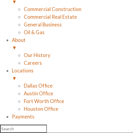
▼
Commercial Construction
Commercial Real Estate
General Business
Oil & Gas
About
▼
Our History
Careers
Locations
▼
Dallas Office
Austin Office
Fort Worth Office
Houston Office
Payments