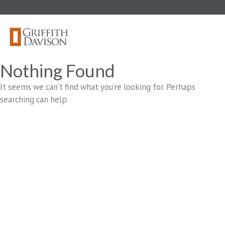
Skip
to
content
Nothing Found
It seems we can’t find what you’re looking for. Perhaps
searching can help.