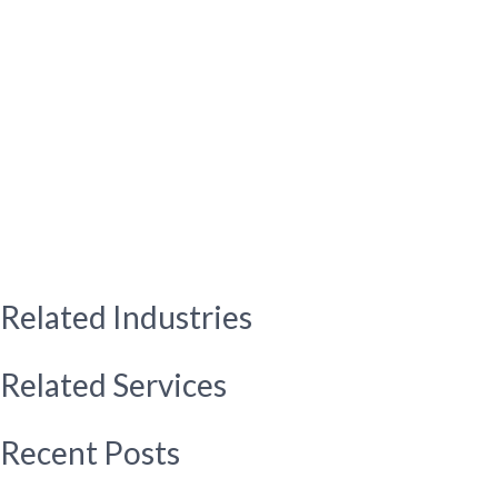
Related Industries
Related Services
Recent Posts