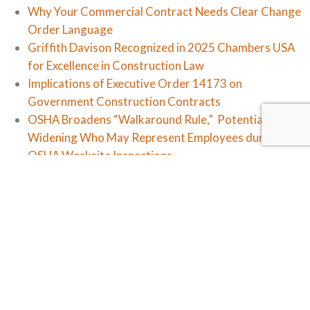
Why Your Commercial Contract Needs Clear Change
Order Language
Griffith Davison Recognized in 2025 Chambers USA
for Excellence in Construction Law
Implications of Executive Order 14173 on
Government Construction Contracts
OSHA Broadens “Walkaround Rule,” Potentially
Widening Who May Represent Employees during
OSHA Worksite Inspections
Workplace In-Civility: The NLRB Changes Course
Categories
Firm News
Law Updates
Legal Insights