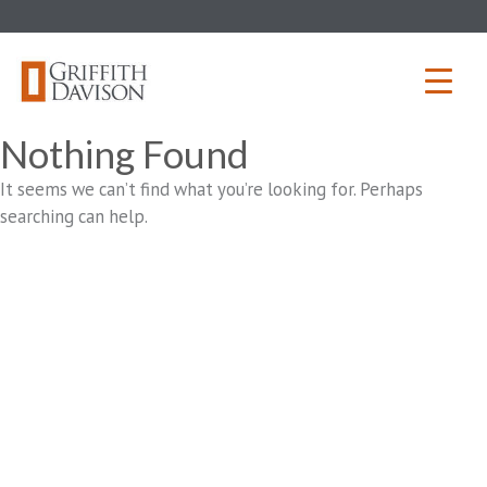
Skip
to
content
Nothing Found
It seems we can’t find what you’re looking for. Perhaps
searching can help.