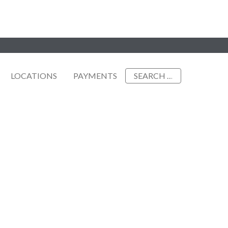
Search
LOCATIONS
PAYMENTS
for: