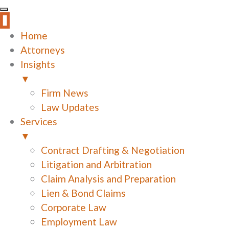
Home
Attorneys
Insights
▼
Firm News
Law Updates
Services
▼
Contract Drafting & Negotiation
Litigation and Arbitration
Claim Analysis and Preparation
Lien & Bond Claims
Corporate Law
Employment Law