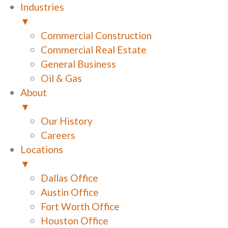
Industries
▼
Commercial Construction
Commercial Real Estate
General Business
Oil & Gas
About
▼
Our History
Careers
Locations
▼
Dallas Office
Austin Office
Fort Worth Office
Houston Office