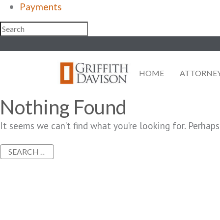
Payments
Skip
to
content
HOME
ATTORNE
Nothing Found
It seems we can’t find what you’re looking for. Perhaps
Search
for: