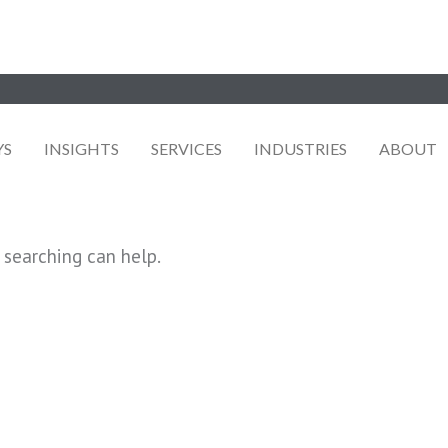
YS
INSIGHTS
SERVICES
INDUSTRIES
ABOUT
 searching can help.