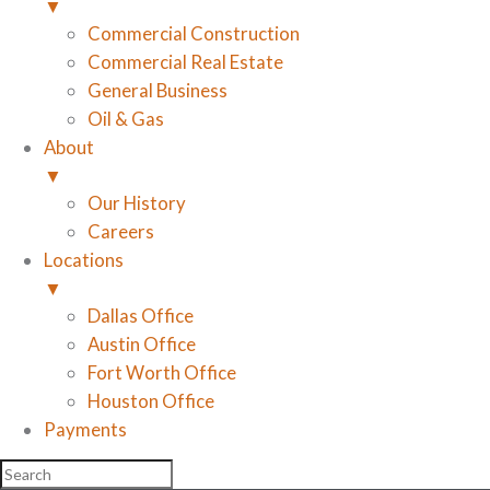
▼
Commercial Construction
Commercial Real Estate
General Business
Oil & Gas
About
▼
Our History
Careers
Locations
▼
Dallas Office
Austin Office
Fort Worth Office
Houston Office
Payments