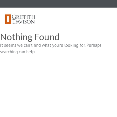
Skip
to
content
Nothing Found
It seems we can’t find what you’re looking for. Perhaps
searching can help.