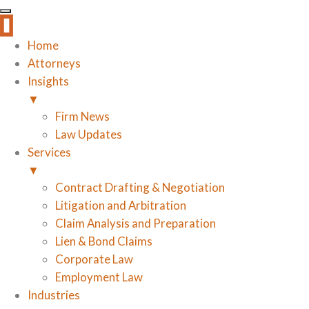
Home
Attorneys
Insights
▼
Firm News
Law Updates
Services
▼
Contract Drafting & Negotiation
Litigation and Arbitration
Claim Analysis and Preparation
Lien & Bond Claims
Corporate Law
Employment Law
Industries