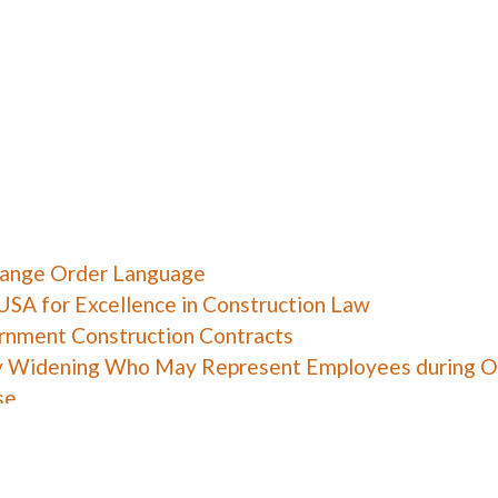
hange Order Language
USA for Excellence in Construction Law
ernment Construction Contracts
y Widening Who May Represent Employees during O
se