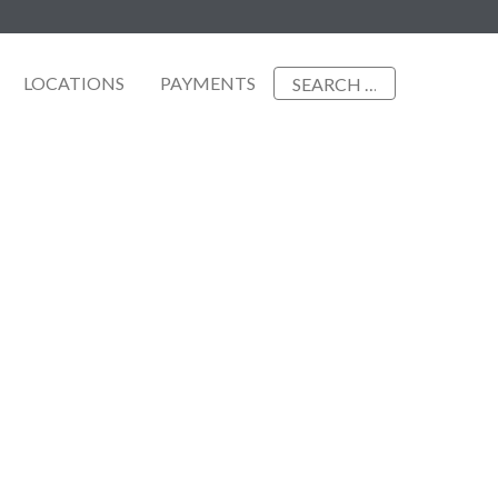
Search
LOCATIONS
PAYMENTS
for: