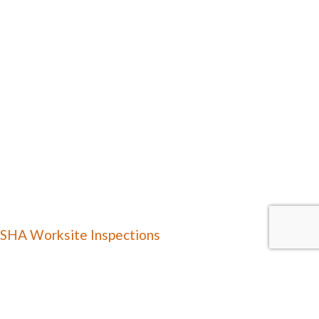
SHA Worksite Inspections