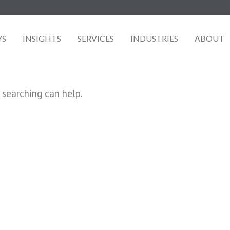
YS
INSIGHTS
SERVICES
INDUSTRIES
ABOUT
 searching can help.