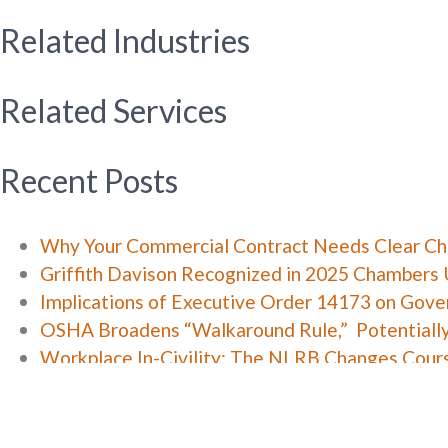
Related Industries
Related Services
Recent Posts
Why Your Commercial Contract Needs Clear C
Griffith Davison Recognized in 2025 Chambers 
Implications of Executive Order 14173 on Gov
OSHA Broadens “Walkaround Rule,” Potentiall
Workplace In-Civility: The NLRB Changes Cour
Categories