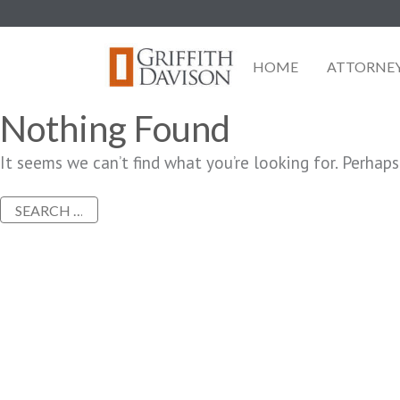
Skip
to
content
HOME
ATTORNE
Nothing Found
It seems we can’t find what you’re looking for. Perhaps
Search
for: