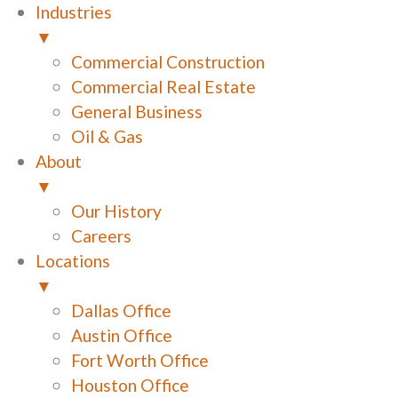
Industries
▼
Commercial Construction
Commercial Real Estate
General Business
Oil & Gas
About
▼
Our History
Careers
Locations
▼
Dallas Office
Austin Office
Fort Worth Office
Houston Office