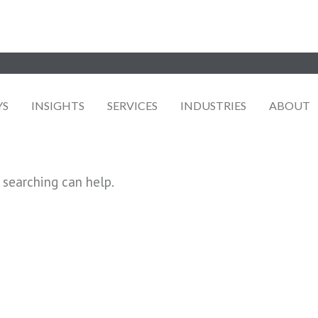
YS
INSIGHTS
SERVICES
INDUSTRIES
ABOUT
 searching can help.