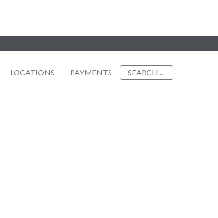
Search
LOCATIONS
PAYMENTS
for: