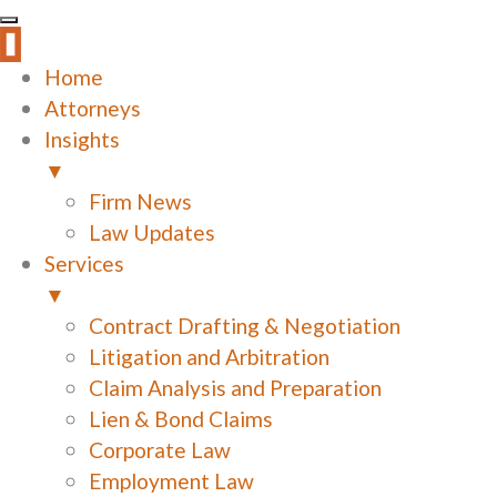
Home
Attorneys
Insights
▼
Firm News
Law Updates
Services
▼
Contract Drafting & Negotiation
Litigation and Arbitration
Claim Analysis and Preparation
Lien & Bond Claims
Corporate Law
Employment Law