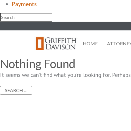
Payments
Skip
to
content
HOME
ATTORNE
Nothing Found
It seems we can’t find what you’re looking for. Perhaps
Search
for: