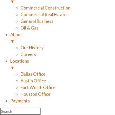
▼
Commercial Construction
Commercial Real Estate
General Business
Oil & Gas
About
▼
Our History
Careers
Locations
▼
Dallas Office
Austin Office
Fort Worth Office
Houston Office
Payments