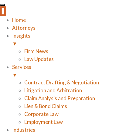
Home
Attorneys
Insights
▼
Firm News
Law Updates
Services
▼
Contract Drafting & Negotiation
Litigation and Arbitration
Claim Analysis and Preparation
Lien & Bond Claims
Corporate Law
Employment Law
Industries