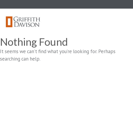
Skip
to
content
Nothing Found
It seems we can’t find what you’re looking for. Perhaps
searching can help.