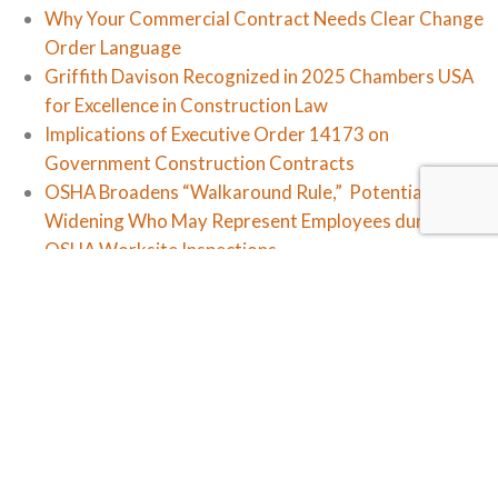
Why Your Commercial Contract Needs Clear Change
Order Language
Griffith Davison Recognized in 2025 Chambers USA
for Excellence in Construction Law
Implications of Executive Order 14173 on
Government Construction Contracts
OSHA Broadens “Walkaround Rule,” Potentially
Widening Who May Represent Employees during
OSHA Worksite Inspections
Workplace In-Civility: The NLRB Changes Course
Categories
Firm News
Law Updates
Legal Insights