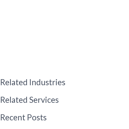
Related Industries
Related Services
Recent Posts