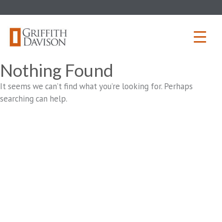
Skip
to
content
Nothing Found
It seems we can’t find what you’re looking for. Perhaps
searching can help.