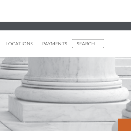
Search
LOCATIONS
PAYMENTS
for: