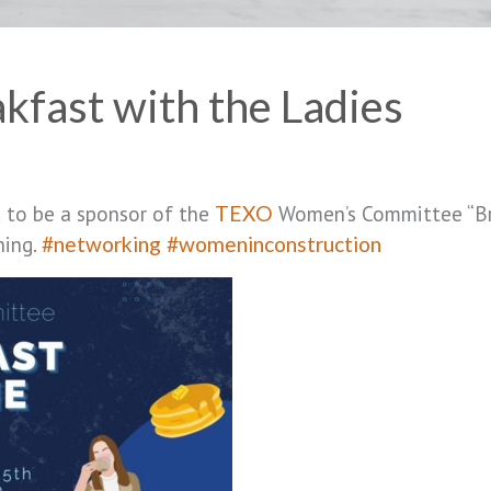
fast with the Ladies
d to be a sponsor of the
Women’s Committee “Br
TEXO
ning.
#networking
#womeninconstruction