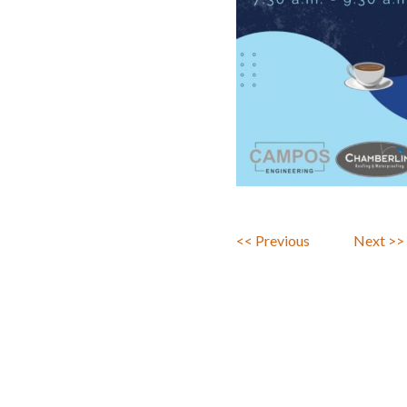
<< Previous
Next >>