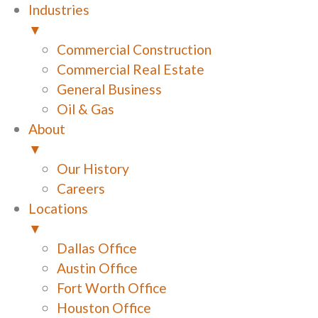
Industries
▼
Commercial Construction
Commercial Real Estate
General Business
Oil & Gas
About
▼
Our History
Careers
Locations
▼
Dallas Office
Austin Office
Fort Worth Office
Houston Office