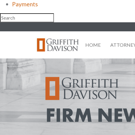
Payments
Skip
to
content
HOME
ATTORNE