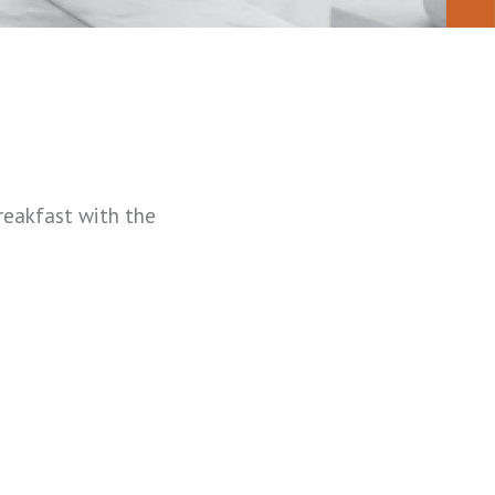
eakfast with the