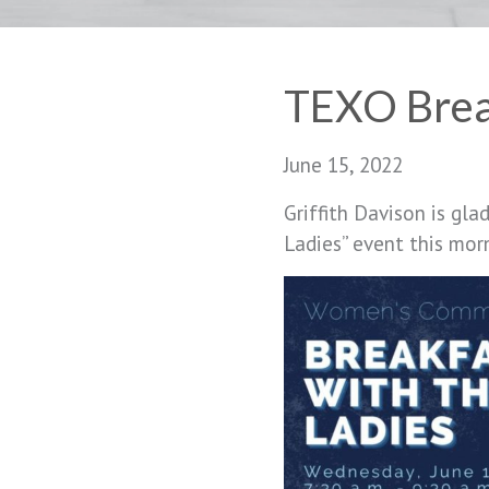
TEXO Break
June 15, 2022
Griffith Davison is gla
Ladies” event this mor