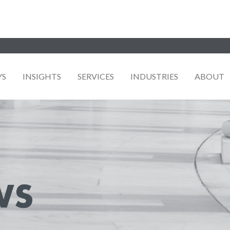
YS
INSIGHTS
SERVICES
INDUSTRIES
ABOUT