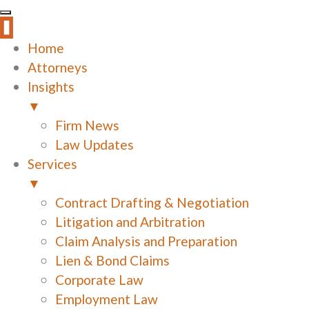
Home
Attorneys
Insights
▼
Firm News
Law Updates
Services
▼
Contract Drafting & Negotiation
Litigation and Arbitration
Claim Analysis and Preparation
Lien & Bond Claims
Corporate Law
Employment Law