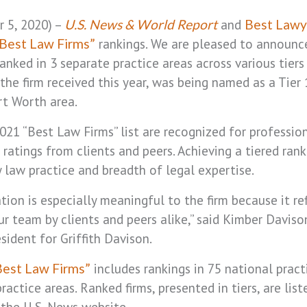
 5, 2020) –
and
U.S. News & World Report
Best Lawy
rankings. We are pleased to announc
Best Law Firms”
ranked in 3 separate practice areas across various tiers
the firm received this year, was being named as a Tier
rt Worth area.
2021 “Best Law Firms” list are recognized for professio
 ratings from clients and peers. Achieving a tiered rank
 law practice and breadth of legal expertise.
tion is especially meaningful to the firm because it ref
ur team by clients and peers alike,” said Kimber Davis
sident for Griffith Davison.
includes rankings in 75 national pract
Best Law Firms”
actice areas. Ranked firms, presented in tiers, are lis
the U.S. News website.