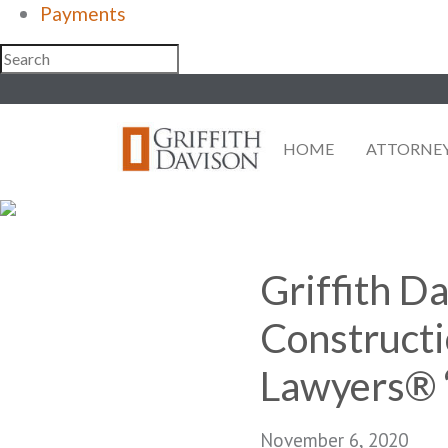
Payments
Skip
to
content
HOME
ATTORNE
Griffith D
Constructi
Lawyers® 
November 6, 2020