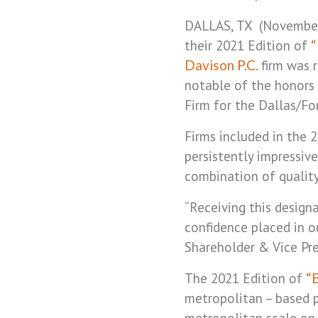
DALLAS, TX (November
their 2021 Edition of
“
firm was 
Davison P.C.
notable of the honors 
Firm for the Dallas/Fo
Firms included in the 
persistently impressive
combination of quality
“Receiving this designa
confidence placed in o
Shareholder & Vice Pre
The 2021 Edition of
“
metropolitan – based pr
metropolitan scale on 