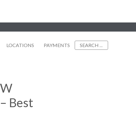
Search
LOCATIONS
PAYMENTS
for:
DFW
– Best