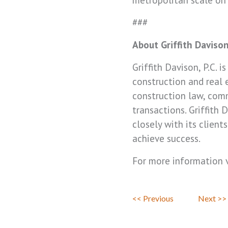
###
About Griffith Daviso
Griffith Davison, P.C. 
construction and real e
construction law, comm
transactions. Griffith
closely with its clien
achieve success.
For more information v
<< Previous
Next >>