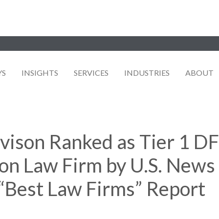
YS
INSIGHTS
SERVICES
INDUSTRIES
ABOUT
avison Ranked as Tier 1 
on Law Firm by U.S. News 
“Best Law Firms” Report