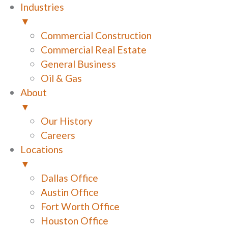
Industries
▼
Commercial Construction
Commercial Real Estate
General Business
Oil & Gas
About
▼
Our History
Careers
Locations
▼
Dallas Office
Austin Office
Fort Worth Office
Houston Office