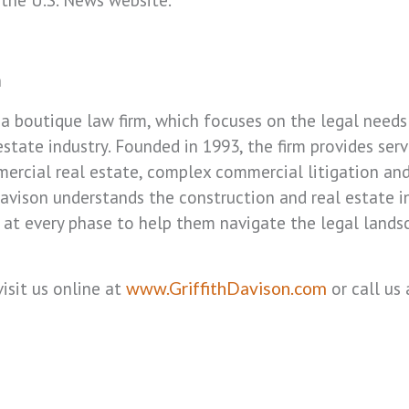
n
is a boutique law firm, which focuses on the legal nee
state industry. Founded in 1993, the firm provides serv
ercial real estate, complex commercial litigation an
 Davison understands the construction and real estate 
ts at every phase to help them navigate the legal lands
isit us online at
or call us 
www.GriffithDavison.com