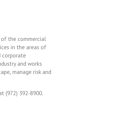
ds of the commercial
ices in the areas of
d corporate
industry and works
cape, manage risk and
at (972) 392-8900.