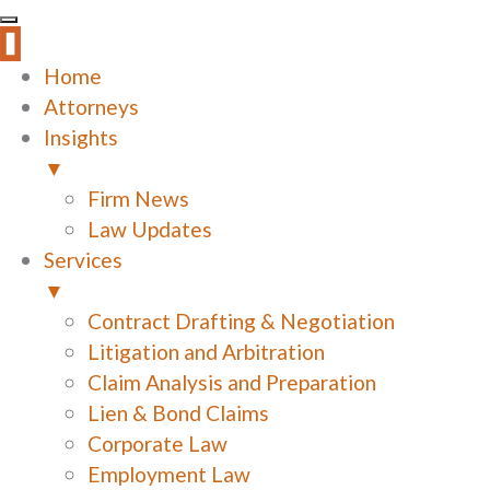
Home
Attorneys
Insights
▼
Firm News
Law Updates
Services
▼
Contract Drafting & Negotiation
Litigation and Arbitration
Claim Analysis and Preparation
Lien & Bond Claims
Corporate Law
Employment Law