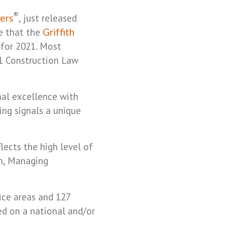
®
, just released
ers
e that the
Griffith
 for 2021. Most
 1 Construction Law
nal excellence with
ing signals a unique
lects the high level of
on, Managing
ice areas and 127
ted on a national and/or