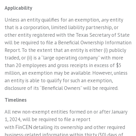
Applicability
Unless an entity qualifies for an exemption,
any
entity
that is a corporation, limited liability partnership, or
other entity registered with the Texas Secretary of State
will be required to file a Beneficial Ownership Information
Report. To the extent that an entity is either (i) publicly
traded, or (ii) is a “large operating company” with more
than 20 employees and gross receipts in excess of $5
million, an exemption may be available. However, unless
an entity is able to qualify for such an exemption,
disclosure of its “Beneficial Owners” will be required.
Timelines
All new non-exempt entities formed on or after January
1, 2024, will be required to file a report
with
FinCEN
detailing its ownership and other required
business-related information within thirty (30) days of