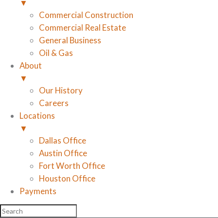
▼
Commercial Construction
Commercial Real Estate
General Business
Oil & Gas
About
▼
Our History
Careers
Locations
▼
Dallas Office
Austin Office
Fort Worth Office
Houston Office
Payments