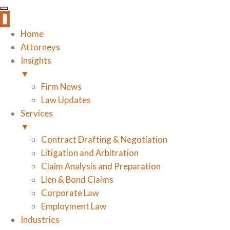
Home
Attorneys
Insights
▼
Firm News
Law Updates
Services
▼
Contract Drafting & Negotiation
Litigation and Arbitration
Claim Analysis and Preparation
Lien & Bond Claims
Corporate Law
Employment Law
Industries