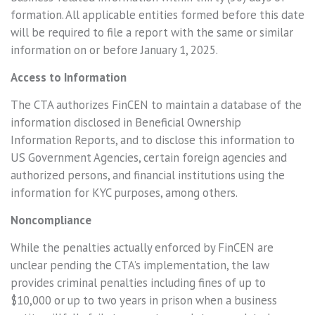
formation. All applicable entities formed before this date
will be required to file a report with the same or similar
information on or before January 1, 2025.
Access to Information
The CTA authorizes FinCEN to maintain a database of the
information disclosed in Beneficial Ownership
Information Reports, and to disclose this information to
US Government Agencies, certain foreign agencies and
authorized persons, and financial institutions using the
information for KYC purposes, among others.
Noncompliance
While the penalties actually enforced by FinCEN are
unclear pending the CTA’s implementation, the law
provides criminal penalties including fines of up to
$10,000 or up to two years in prison when a business