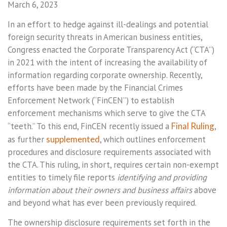
March 6, 2023
In an effort to hedge against ill-dealings and potential
foreign security threats in American business entities,
Congress enacted the Corporate Transparency Act (“CTA”)
in 2021 with the intent of increasing the availability of
information regarding corporate ownership. Recently,
efforts have been made by the Financial Crimes
Enforcement Network (“FinCEN”) to establish
enforcement mechanisms which serve to give the CTA
“teeth.” To this end, FinCEN recently issued a
Final Ruling
,
as further
supplemented
, which outlines enforcement
procedures and disclosure requirements associated with
the CTA. This ruling, in short, requires certain non-exempt
entities to timely file reports
identifying and providing
information about their owners and business affairs
above
and beyond what has ever been previously required.
The ownership disclosure requirements set forth in the