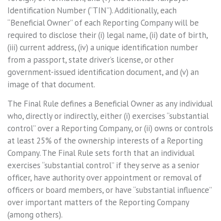
Identification Number (“TIN”). Additionally, each
“Beneficial Owner” of each Reporting Company will be
required to disclose their (i) legal name, (ii) date of birth,
(iii) current address, (iv) a unique identification number
from a passport, state driver’s license, or other
government-issued identification document, and (v) an
image of that document.
The Final Rule defines a Beneficial Owner as any individual
who, directly or indirectly, either (i) exercises “substantial
control” over a Reporting Company, or (ii) owns or controls
at least 25% of the ownership interests of a Reporting
Company. The Final Rule sets forth that an individual
exercises “substantial control” if they serve as a senior
officer, have authority over appointment or removal of
officers or board members, or have “substantial influence”
over important matters of the Reporting Company
(among others).