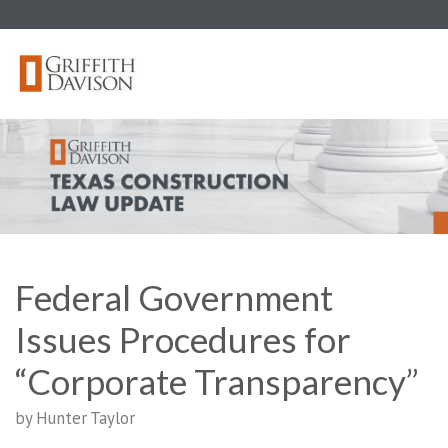
Skip
to
content
Federal Government
Issues Procedures for
“Corporate Transparency”
by Hunter Taylor