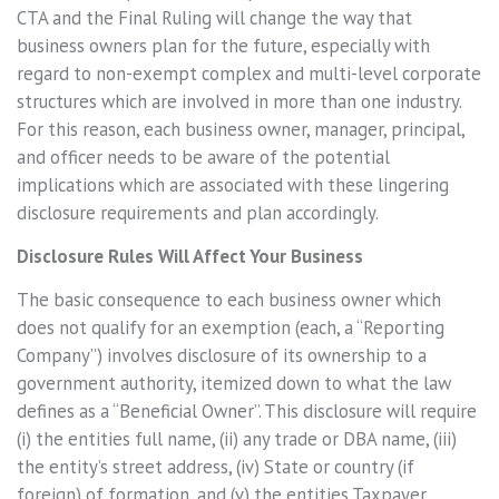
CTA and the Final Ruling will change the way that
business owners plan for the future, especially with
regard to non-exempt complex and multi-level corporate
structures which are involved in more than one industry.
For this reason, each business owner, manager, principal,
and officer needs to be aware of the potential
implications which are associated with these lingering
disclosure requirements and plan accordingly.
Disclosure Rules Will Affect Your Business
The basic consequence to each business owner which
does not qualify for an exemption (each, a “Reporting
Company”) involves disclosure of its ownership to a
government authority, itemized down to what the law
defines as a “Beneficial Owner”. This disclosure will require
(i) the entities full name, (ii) any trade or DBA name, (iii)
the entity’s street address, (iv) State or country (if
foreign) of formation, and (v) the entities Taxpayer