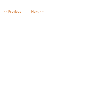
<< Previous
Next >>