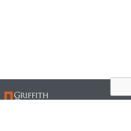
Griffith Davison focuses on the legal needs of the construction and real estate industry. Our
attorneys understand our clients’ businesses and work closely with them in every phase to
help them manage risk.
Useful Links