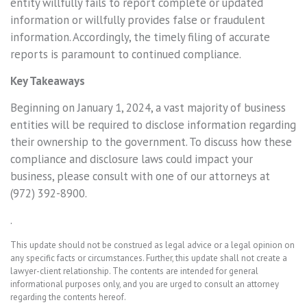
entity willfully fails to report complete or updated
information or willfully provides false or fraudulent
information. Accordingly, the timely filing of accurate
reports is paramount to continued compliance.
Key Takeaways
Beginning on January 1, 2024, a vast majority of business
entities will be required to disclose information regarding
their ownership to the government. To discuss how these
compliance and disclosure laws could impact your
business, please consult with one of our attorneys at
(972) 392-8900.
.
This update should not be construed as legal advice or a legal opinion on
any specific facts or circumstances. Further, this update shall not create a
lawyer-client relationship. The contents are intended for general
informational purposes only, and you are urged to consult an attorney
regarding the contents hereof.