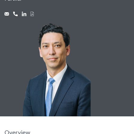
Overview