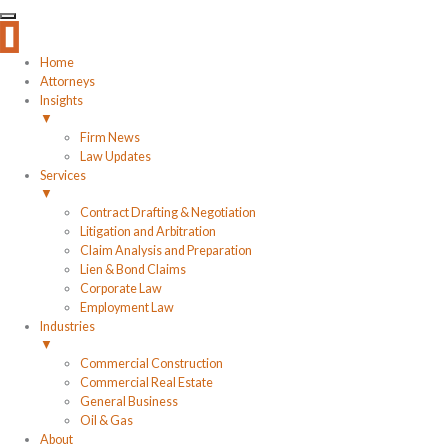
Home
Attorneys
Insights
▼
Firm News
Law Updates
Services
▼
Contract Drafting & Negotiation
Litigation and Arbitration
Claim Analysis and Preparation
Lien & Bond Claims
Corporate Law
Employment Law
Industries
▼
Commercial Construction
Commercial Real Estate
General Business
Oil & Gas
About