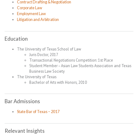
Contract Drafting & Negotiation
Corporate Law
Employment Law
Litigation and Arbitration
Education
The University of Texas School of Law
Juris Doctor, 2017
Transactional Negotiations Competition: 1st Place
Student Member – Asian Law Students Association and Texas
Business Law Society
The University of Texas
Bachelor of Arts with Honors, 2010
Bar Admissions
State Bar of Texas – 2017
Relevant Insights