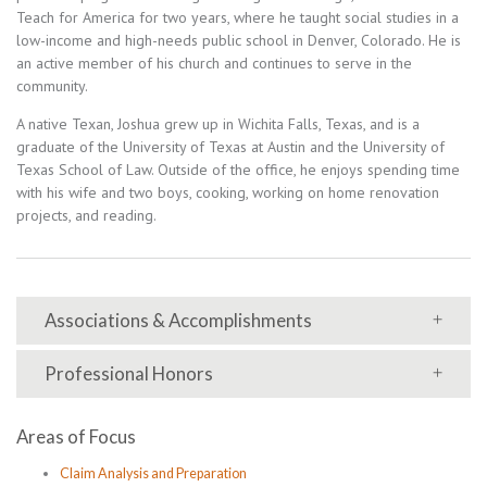
Teach for America for two years, where he taught social studies in a
low-income and high-needs public school in Denver, Colorado. He is
an active member of his church and continues to serve in the
community.
A native Texan, Joshua grew up in Wichita Falls, Texas, and is a
graduate of the University of Texas at Austin and the University of
Texas School of Law. Outside of the office, he enjoys spending time
with his wife and two boys, cooking, working on home renovation
projects, and reading.
Associations & Accomplishments
Professional Honors
Areas of Focus
Claim Analysis and Preparation