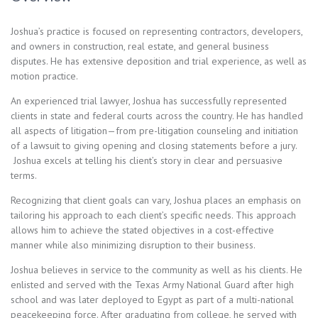
Joshua’s practice is focused on representing contractors, developers,
and owners in construction, real estate, and general business
disputes. He has extensive deposition and trial experience, as well as
motion practice.
An experienced trial lawyer, Joshua has successfully represented
clients in state and federal courts across the country. He has handled
all aspects of litigation—from pre-litigation counseling and initiation
of a lawsuit to giving opening and closing statements before a jury.
Joshua excels at telling his client’s story in clear and persuasive
terms.
Recognizing that client goals can vary, Joshua places an emphasis on
tailoring his approach to each client’s specific needs. This approach
allows him to achieve the stated objectives in a cost-effective
manner while also minimizing disruption to their business.
Joshua believes in service to the community as well as his clients. He
enlisted and served with the Texas Army National Guard after high
school and was later deployed to Egypt as part of a multi-national
peacekeeping force. After graduating from college, he served with