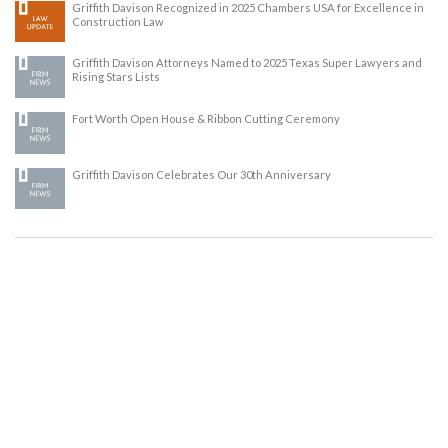
Griffith Davison Recognized in 2025 Chambers USA for Excellence in
Construction Law
Griffith Davison Attorneys Named to 2025 Texas Super Lawyers and
Rising Stars Lists
Fort Worth Open House & Ribbon Cutting Ceremony
Griffith Davison Celebrates Our 30th Anniversary