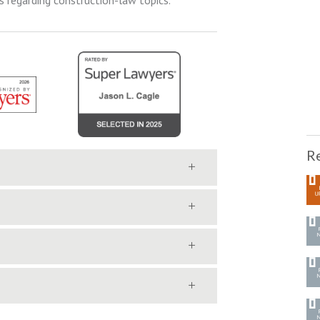
s regarding construction-law topics.
Re