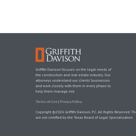
Griffith Davison focuses on the legal needs of
the construction and real estate industry. Our
attorneys understand our clients’ businesses
and work closely with them in every phase to
help them manage risk.
Terms of Use
|
Privacy Policy
Copyright ©2026 Griffith Davison, P.C. All Rights Reserved. Th
are not certified by the Texas Board of Legal Specialization.