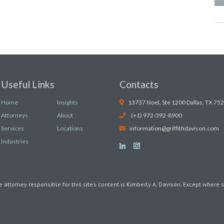
Useful Links
Contacts
Home
Insights
13737 Noel, Ste 1200 Dallas, TX 75
Attorneys
About
(+1) 972-392-8900
Services
Locations
information@griffithdavison.com
Industries
e attorney responsible for this site’s content is Kimberly A. Davison. Except where s