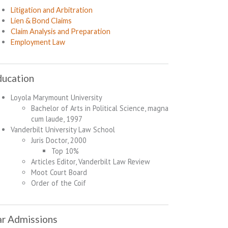
Litigation and Arbitration
Lien & Bond Claims
Claim Analysis and Preparation
Employment Law
ducation
Loyola Marymount University
Bachelor of Arts in Political Science, magna
cum laude, 1997
Vanderbilt University Law School
Juris Doctor, 2000
Top 10%
Articles Editor, Vanderbilt Law Review
Moot Court Board
Order of the Coif
r Admissions