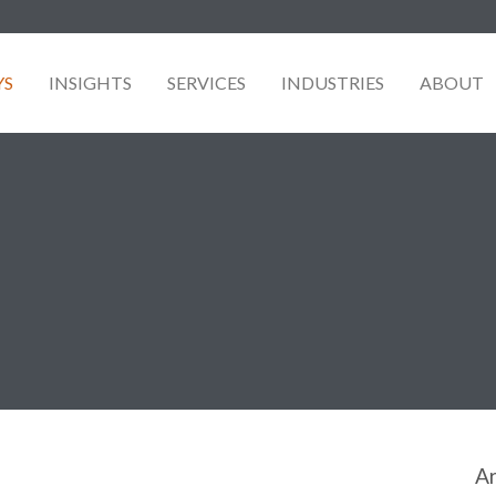
YS
INSIGHTS
SERVICES
INDUSTRIES
ABOUT
Ar