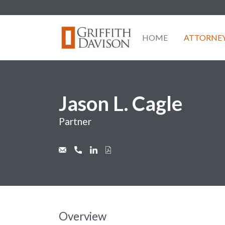
Skip
to
content
HOME
ATTORNE
Jason L. Cagle
Partner
Overview