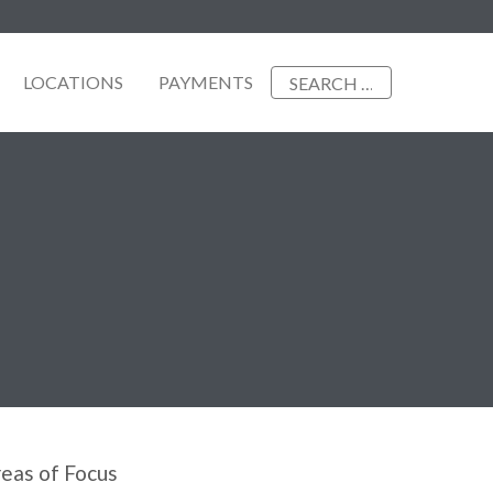
Search
LOCATIONS
PAYMENTS
for:
eas of Focus