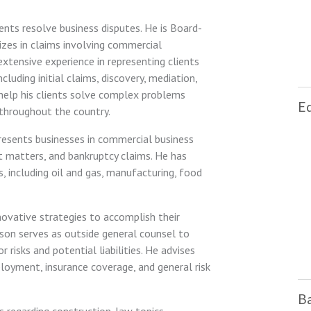
ients resolve business disputes. He is Board-
lizes in claims involving commercial
extensive experience in representing clients
cluding initial claims, discovery, mediation,
o help his clients solve complex problems
E
 throughout the country.
epresents businesses in commercial business
t matters, and bankruptcy claims. He has
s, including oil and gas, manufacturing, food
novative strategies to accomplish their
 Jason serves as outside general counsel to
 risks and potential liabilities. He advises
ployment, insurance coverage, and general risk
Ba