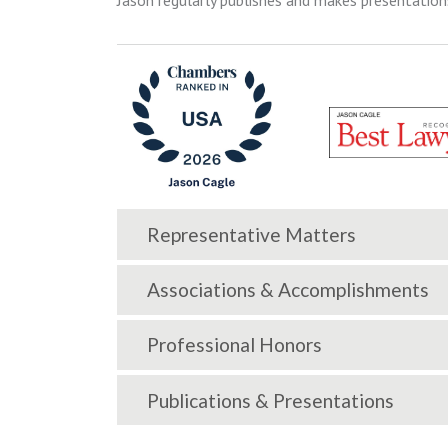
Jason regularly publishes and makes presentation
Representative Matters
Associations & Accomplishments
Professional Honors
Publications & Presentations