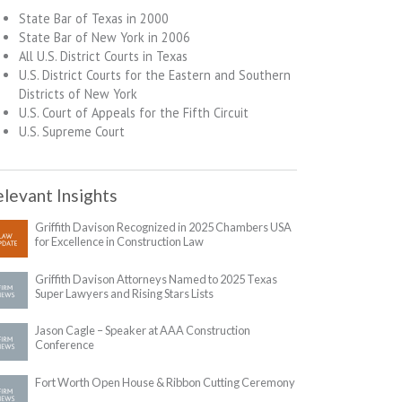
State Bar of Texas in 2000
State Bar of New York in 2006
All U.S. District Courts in Texas
U.S. District Courts for the Eastern and Southern
Districts of New York
U.S. Court of Appeals for the Fifth Circuit
U.S. Supreme Court
levant Insights
Griffith Davison Recognized in 2025 Chambers USA
for Excellence in Construction Law
Griffith Davison Attorneys Named to 2025 Texas
Super Lawyers and Rising Stars Lists
Jason Cagle – Speaker at AAA Construction
Conference
Fort Worth Open House & Ribbon Cutting Ceremony