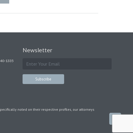
Newsletter
240-1335
pecifically noted on their respective profiles, our attorneys