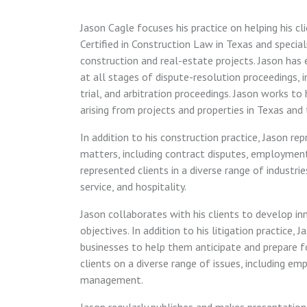
Jason Cagle focuses his practice on helping his cl
Certified in Construction Law in Texas and specia
construction and real-estate projects. Jason has 
at all stages of dispute-resolution proceedings, in
trial, and arbitration proceedings. Jason works t
arising from projects and properties in Texas and
In addition to his construction practice, Jason r
matters, including contract disputes, employmen
represented clients in a diverse range of industrie
service, and hospitality.
Jason collaborates with his clients to develop in
objectives. In addition to his litigation practice,
businesses to help them anticipate and prepare for
clients on a diverse range of issues, including em
management.