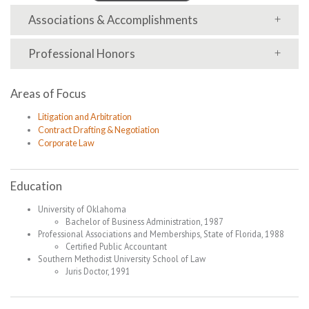
Associations & Accomplishments
Professional Honors
Areas of Focus
Litigation and Arbitration
Contract Drafting & Negotiation
Corporate Law
Education
University of Oklahoma
Bachelor of Business Administration, 1987
Professional Associations and Memberships, State of Florida, 1988
Certified Public Accountant
Southern Methodist University School of Law
Juris Doctor, 1991