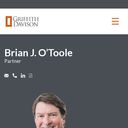
Skip
to
content
Brian J. O’Toole
Partner