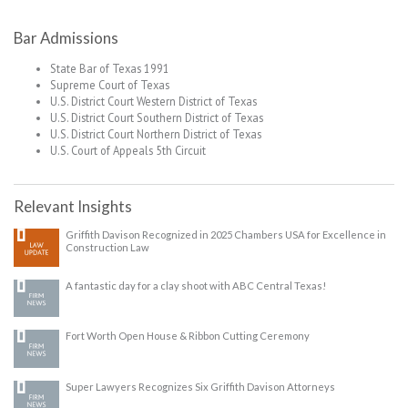
Bar Admissions
State Bar of Texas 1991
Supreme Court of Texas
U.S. District Court Western District of Texas
U.S. District Court Southern District of Texas
U.S. District Court Northern District of Texas
U.S. Court of Appeals 5th Circuit
Relevant Insights
Griffith Davison Recognized in 2025 Chambers USA for Excellence in
Construction Law
A fantastic day for a clay shoot with ABC Central Texas!
Fort Worth Open House & Ribbon Cutting Ceremony
Super Lawyers Recognizes Six Griffith Davison Attorneys