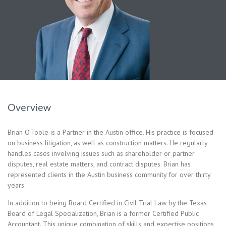
Overview
Brian O’Toole is a Partner in the Austin office. His practice is focused
on business litigation, as well as construction matters. He regularly
handles cases involving issues such as shareholder or partner
disputes, real estate matters, and contract disputes. Brian has
represented clients in the Austin business community for over thirty
years.
In addition to being Board Certified in Civil Trial Law by the Texas
Board of Legal Specialization, Brian is a former Certified Public
Accountant. This unique combination of skills and expertise positions