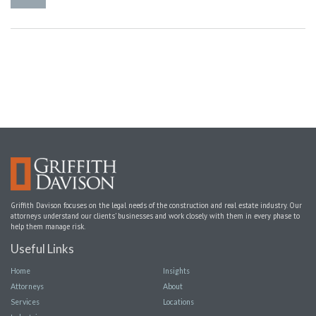
Griffith Davison focuses on the legal needs of the construction and real estate industry. Our
attorneys understand our clients’ businesses and work closely with them in every phase to
help them manage risk.
Useful Links
Home
Insights
Attorneys
About
Services
Locations