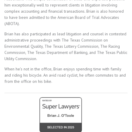
him exceptionally well to represent clients in litigation involving
complex accounting and financial transactions. Brian is also honored
to have been admitted to the American Board of Trial Advocates
(ABOTA).
Brian has also participated as lead litigation and counsel in contested
administrative proceedings with The Texas Commission on
Environmental Quality, The Texas Lottery Commission, The Racing
Commission, The Texas Department of Banking, and The Texas Public
Utility Commission.
When he’s not in the office, Brian enjoys spending time with family
and riding his bicycle. An avid road cyclist, he often commutes to and
from the office on his bike.